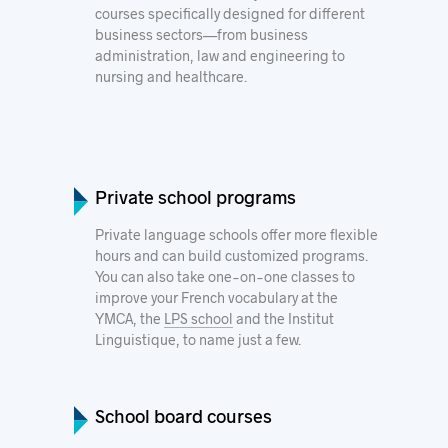
courses specifically designed for different
business sectors—from business
administration, law and engineering to
nursing and healthcare.
Private school programs
Private language schools offer more flexible
hours and can build customized programs.
You can also take one-on-one classes to
improve your French vocabulary at the
YMCA
, the
LPS
school
and the
Institut
Linguistique
, to name just a few.
School board courses