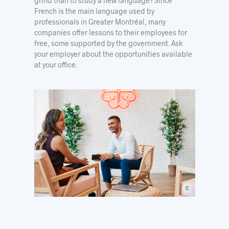
grind than to study a new language? Since
French is the main language used by
professionals in Greater Montréal, many
companies offer lessons to their employees for
free, some
supported by the government
. Ask
your employer about the opportunities available
at your office.
c