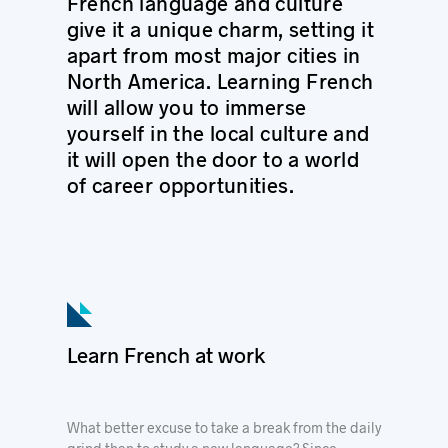
French language and culture
give it a unique charm, setting it
apart from most major cities in
North America.
Learning French
will allow you to immerse
yourself in the local culture and
it will open the door to a world
of career opportunities.
Learn French at work
What better excuse to take a break from the daily