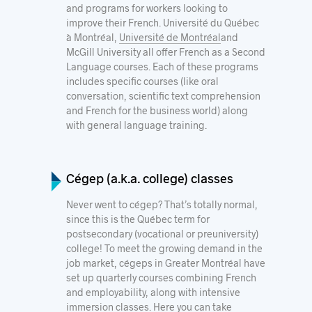
and programs for workers looking to
improve their French.
Université du Québec
à Montréal
,
Université de Montréal
and
McGill University
all offer French as a Second
Language courses
. Each of these programs
includes specific courses (like oral
conversation, scientific text comprehension
and French for the business world) along
with general language training.
Cégep (a.k.a. college) classes
Never went to cégep? That’s totally normal,
since this is the Québec term for
postsecondary (vocational or preuniversity)
college! To meet the growing demand in the
job market, cégeps in Greater Montréal have
set up quarterly courses combining French
and employability, along with intensive
immersion classes. Here you can take