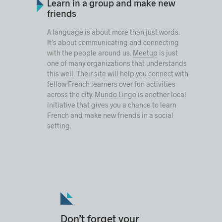
Learn in a group and make new
friends
A language is about more than just words.
It’s about communicating and connecting
with the people around us.
Meetup
is just
one of many organizations that understands
this well. Their site will help you connect with
fellow French learners over fun activities
across the city.
Mundo Lingo
is another local
initiative that gives you a chance to learn
French and make new friends in a social
setting.
Don’t forget your