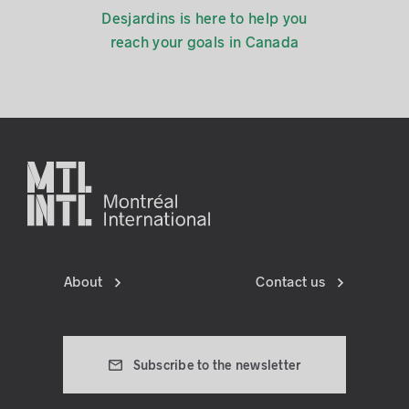
Desjardins is here to help you
reach your goals in Canada
About
Contact us
Subscribe to the newsletter