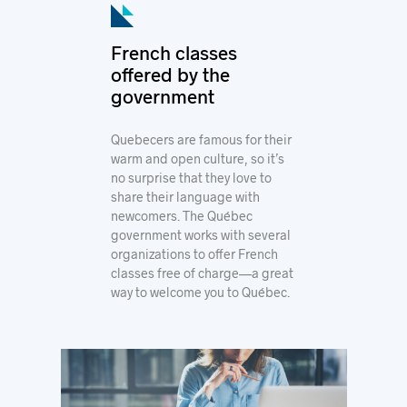
© Montréal International
French classes
offered by the
government
Quebecers are famous for their
warm and open culture, so it’s
no surprise that they love to
share their language with
newcomers. The Québec
government works with several
organizations to offer French
classes free of charge—a great
way to welcome you to Québec.