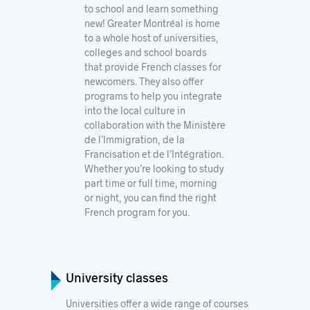
to school and learn something
new! Greater Montréal is home
to a whole host of universities,
colleges and school boards
that provide French classes for
newcomers. They also offer
programs to help you integrate
into the local culture in
collaboration with the
Ministère
de l’Immigration, de la
Francisation et de l’Intégration.
Whether you’re looking to study
part time or full time, morning
or night, you can find the right
French program for you.
University classes
Universities offer a wide range of courses