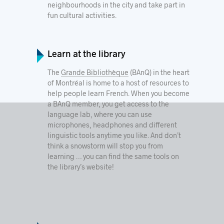
neighbourhoods in the city and take part in
fun cultural activities.
Learn at the library
The
Grande Bibliothèque
(BAnQ) in the heart
of Montréal is home to a host of resources to
help people learn French. When you become
a BAnQ member, you get access to the
language lab, where you can use
microphones, headphones and different
linguistic tools anytime you like. And don’t
think a snowstorm will stop you from
learning … you can find the same tools on
the library’s website!