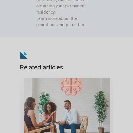
obtaining your permanent
residency.
Learn more about the
conditions and procedure
Related articles