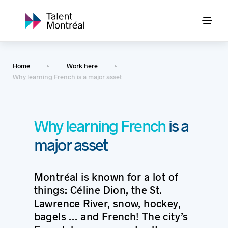
Home
Work here
Why learning French is a major asset
Why learning French
is a
major asset
Montréal is known for a lot of
things: Céline Dion, the St.
Lawrence River, snow, hockey,
bagels … and French! The city’s