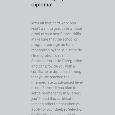
diploma!
After all that hard work, you
won’t want to graduate without
proof of your new French skills.
Make sure that the school or
program you sign up for is
recognized by the
Ministère de
l’Immigration, de la
Francisation et de l’Intégration
and can provide you with a
certificate or diploma showing
that you’ve reached the
intermediate to advanced level
in oral French
. If you plan to
settle permanently in Québec,
you’ll need this certificate
(among other things) when you
apply for your Québec Selection
Certificate, the first step in