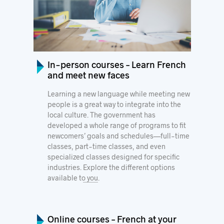
In-person courses – Learn French
and meet new faces
Learning a new language while meeting new
people is a great way to integrate into the
local culture. The government has
developed a whole range of programs to fit
newcomers’ goals and schedules—full-time
classes, part-time classes, and even
specialized classes designed for specific
industries.
Explore the different options
available to you
.
Online courses – French at your