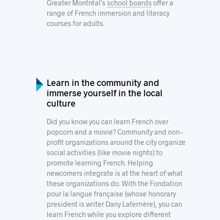
Greater Montréal’s
school boards
offer a
range of French immersion and literacy
courses for adults.
Learn in the community and
immerse yourself in the local
culture
Did you know you can learn French over
popcorn and a movie? Community and non-
profit organizations around the city organize
social activities (like movie nights) to
promote learning French. Helping
newcomers integrate is at the heart of what
these organizations do. With the
Fondation
pour la langue française
(whose honorary
president is writer Dany Laferrière), you can
learn French while you explore different