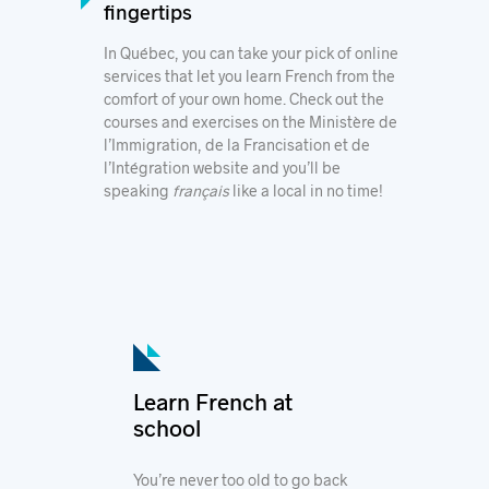
fingertips
In Québec, you can take your pick of
online
services
that let you learn French from the
comfort of your own home. Check out the
courses and exercises
on the
Ministère de
l’Immigration, de la Francisation et de
l’Intégration
website and you’ll be
speaking
français
like a local in no time!
Learn French at
school
You’re never too old to go back