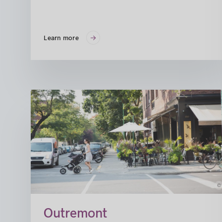
Learn more
c
© Susan Mo
Outremont