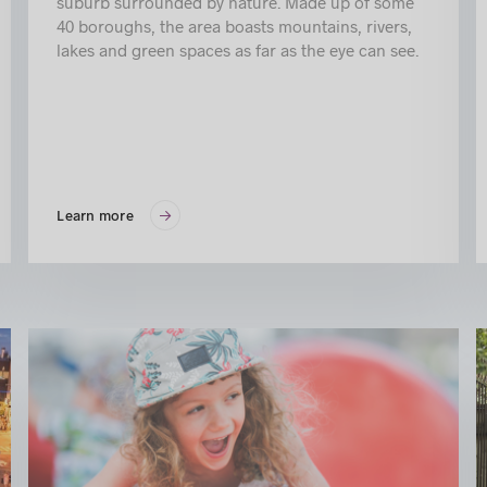
suburb surrounded by nature. Made up of some
40 boroughs, the area boasts mountains, rivers,
lakes and green spaces as far as the eye can see.
Learn more