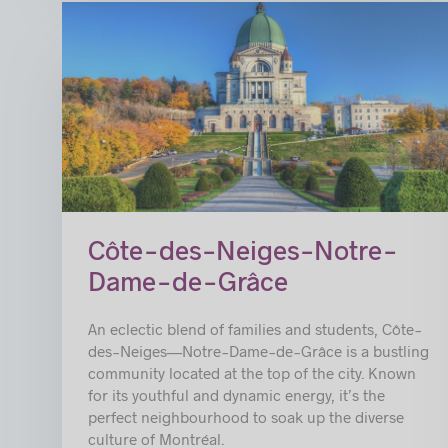
Côte-des-Neiges-Notre-
Dame-de-Grâce
An eclectic blend of families and students, Côte-
des-Neiges—Notre-Dame-de-Grâce is a bustling
community located at the top of the city. Known
for its youthful and dynamic energy, it’s the
perfect neighbourhood to soak up the diverse
culture of Montréal.