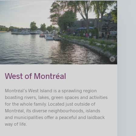
c
© Ville de Sainte-Anne-de-Bellevue
West of Montréal
Montréal’s West Island is a sprawling region
boasting rivers, lakes, green spaces and activities
for the whole family. Located just outside of
Montréal, its diverse neighbourhoods, islands
and municipalities offer a peaceful and laidback
way of life.