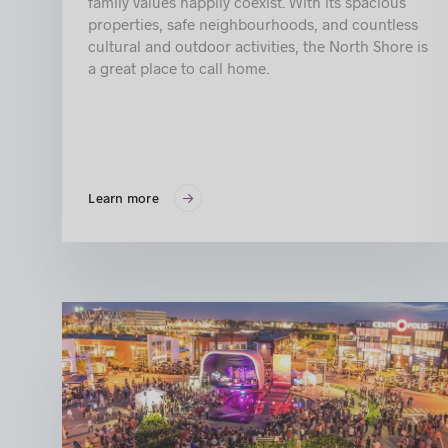
family values happily coexist. With its spacious
properties, safe neighbourhoods, and countless
cultural and outdoor activities, the North Shore is
a great place to call home.
Learn more