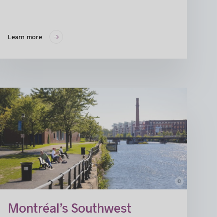
Learn more
c
Montréal’s Southwest