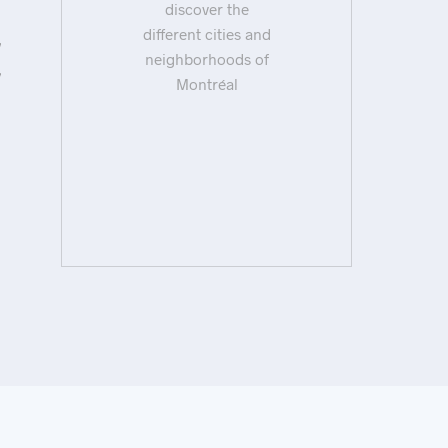
discover the
different cities and
neighborhoods of
Montréal