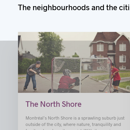
The neig
hbourhoods and the citi
c
© Ville de Repenti
The North Shore
Montréal’s North Shore is a sprawling suburb just
outside of the city, where nature, tranquility and