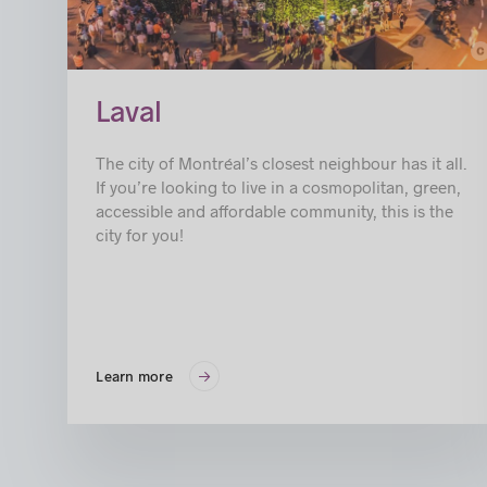
c
© Jimmy Hamel
Laval
The city of Montréal’s closest neighbour has it all.
If you’re looking to live in a cosmopolitan, green,
accessible and affordable community, this is the
city for you!
Learn more