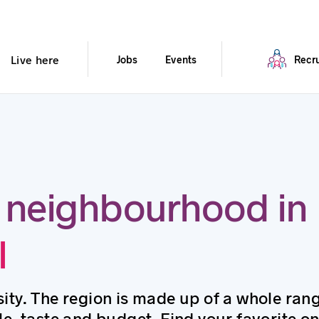
Live here
Jobs
Events
Recru
 neighbourhood in
l
ity. The region is made up of a whole ran
le, taste and budget. Find your favorite on