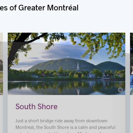
es of Greater Montréal
c
© Nicole Pothier
gny
South Shore
Just a short bridge ride away from downtown
Montréal, the South Shore is a calm and peaceful