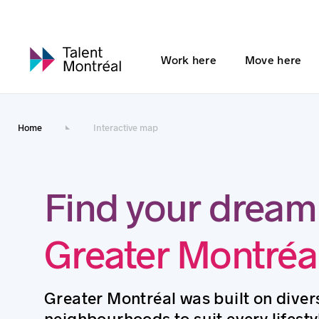
Work here
Move here
Home
Interactive map
Find your dream
Greater Montréa
Greater Montréal was built on divers
neighbourhoods to suit every lifesty