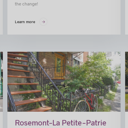
the change!
Learn more
ss
Rosemont–La Petite-Patrie