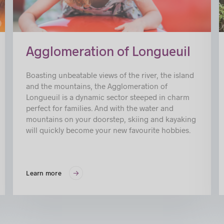
in
Agglomeration of Longueuil
Boasting unbeatable views of the river, the island
and the mountains, the Agglomeration of
Longueuil is a dynamic sector steeped in charm
perfect for families. And with the water and
mountains on your doorstep, skiing and kayaking
will quickly become your new favourite hobbies.
Learn more