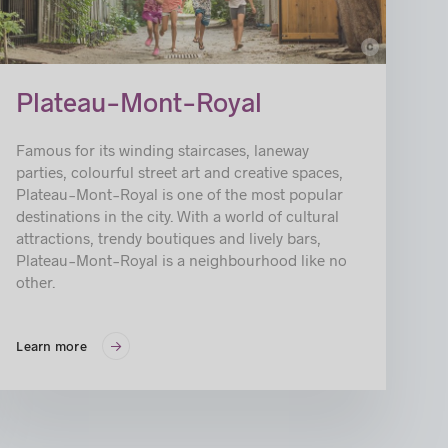
c
© BENOIT ROUSSEAU_ARRONDISSEMENT DU PLATEAU-MONT-ROYAL
Plateau-Mont-Royal
Famous for its winding staircases, laneway
parties, colourful street art and creative spaces,
Plateau-Mont-Royal is one of the most popular
destinations in the city. With a world of cultural
attractions, trendy boutiques and lively bars,
Plateau-Mont-Royal is a neighbourhood like no
other.
Learn more