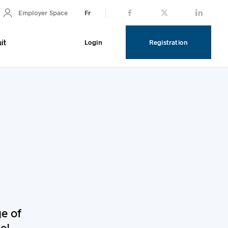
Fr
Employer Space
it
Login
Registration
ge of
e!