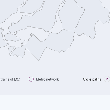
trains of EXO
Metro network
Cycle paths