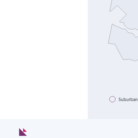
Suburban 