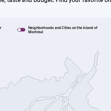
r
Neighborhoods and Cities on the Island of
Montréal