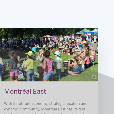
c
© Rene Cordero_Ahuntsic
Montréal East
With its vibrant economy, strategic location and
dynamic community, Montréal East has its feet