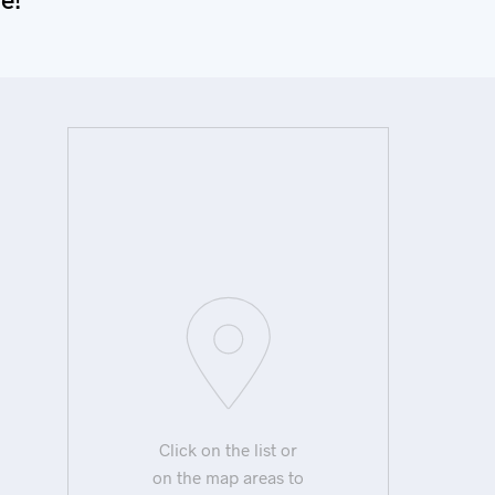
Click on the list or
on the map areas to