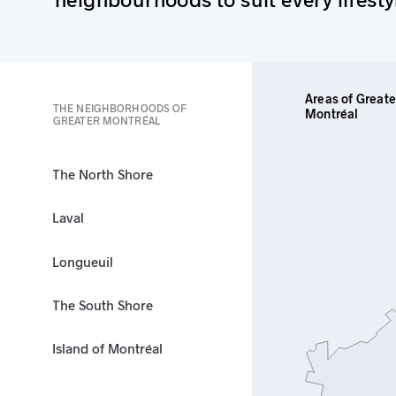
Areas of Greate
THE NEIGHBORHOODS OF
Montréal
GREATER MONTRÉAL
The North Shore
Laval
Longueuil
The South Shore
Island of Montréal