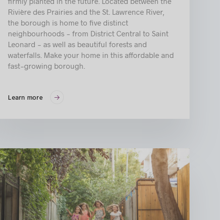
firmly planted in the future. Located between the
Rivière des Prairies and the St. Lawrence River,
the borough is home to five distinct
neighbourhoods - from District Central to Saint
Leonard - as well as beautiful forests and
waterfalls. Make your home in this affordable and
fast-growing borough.
Learn more