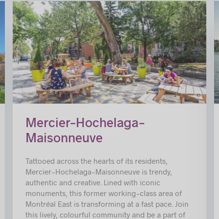
c
© Mélanie Dusseault
Mercier–Hochelaga-
Maisonneuve
Tattooed across the hearts of its residents,
Mercier-Hochelaga-Maisonneuve is trendy,
authentic and creative. Lined with iconic
monuments, this former working-class area of
Montréal East is transforming at a fast pace. Join
this lively, colourful community and be a part of