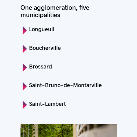
One agglomeration, five
municipalities
Longueuil
Boucherville
Brossard
Saint-Bruno-de-Montarville
Saint-Lambert