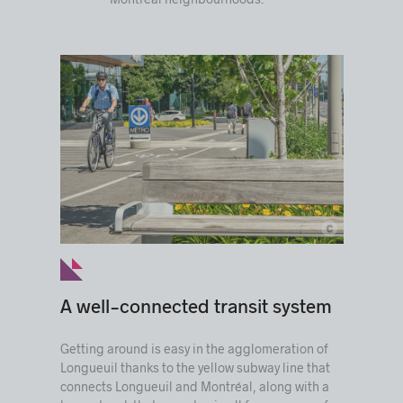
c
© Ville de Longueuil
A well-connected transit system
Getting around is easy in the agglomeration of
Longueuil thanks to the yellow subway line that
connects Longueuil and Montréal, along with a