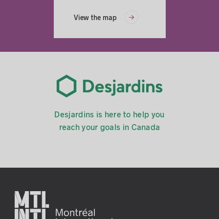
View the map
Desjardins is here to help you
reach your goals in Canada