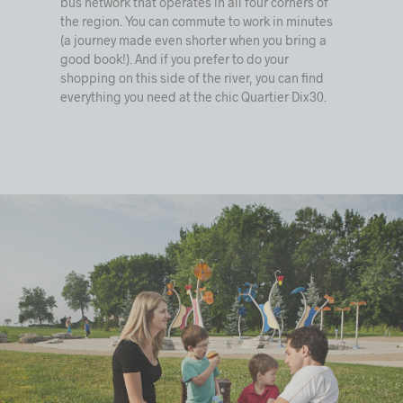
bus network that operates in all four corners of
the region. You can commute to work in minutes
(a journey made even shorter when you bring a
good book!). And if you prefer to do your
shopping on this side of the river, you can find
everything you need at the chic Quartier Dix30.