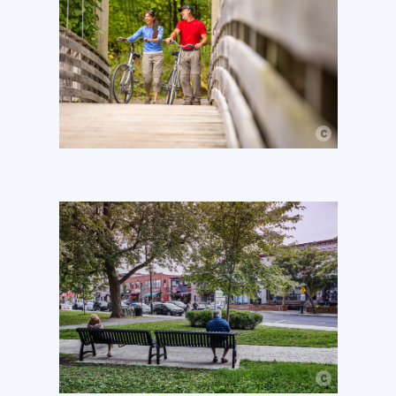
c
© Mathieu Dupuis
c