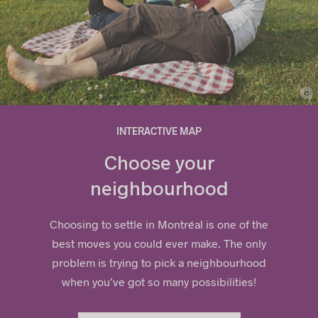
c
© Ville de Repentigny
INTERACTIVE MAP
Choose your
neighbourhood
Choosing to settle in Montréal is one of the
best moves you could ever make. The only
problem is trying to pick a
neig
hbourhood
when you’ve got so many possibilities!