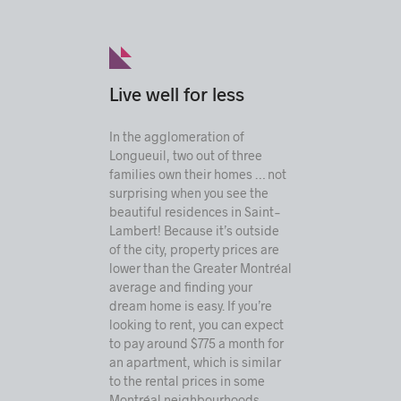
Live well for less
In the agglomeration of
Longueuil, two out of three
families own their homes … not
surprising when you see the
beautiful residences in Saint-
Lambert! Because it’s outside
of the city, property prices are
lower than the Greater Montréal
average and finding your
dream home is easy. If you’re
looking to rent, you can expect
to pay around $775 a month for
an apartment, which is similar
to the rental prices in some
Montréal neighbourhoods.