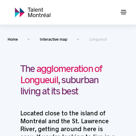
Home
Interactive map
Longueuil
The
agglomeration of
Longueuil
, suburban
living at its best
Located close to the island of
Montréal and the St. Lawrence
River, getting around here is