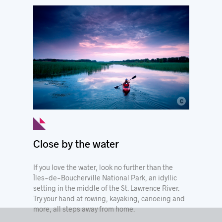
c
© Mathieu Dupuis
Close by the water
If you love the water, look no further than the
Îles-de-Boucherville National Park, an idyllic
setting in the middle of the St. Lawrence River.
Try your hand at rowing, kayaking, canoeing and
more, all steps away from home.