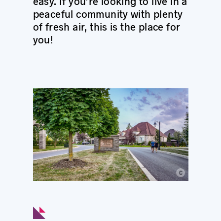
easy. If you’re looking to live in a
peaceful community with plenty
of fresh air, this is the place for
you!
c
© Ville de Longueuil