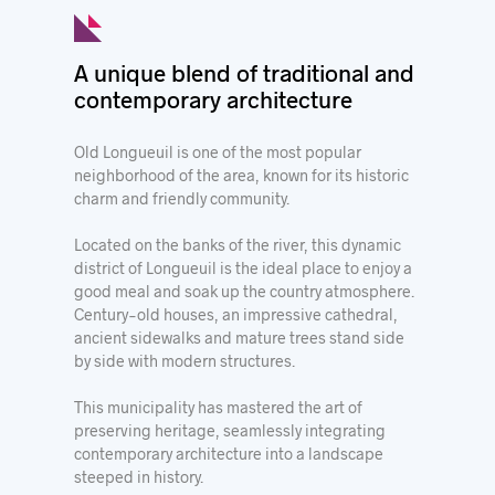
© Ville de Longueuil
A unique blend of traditional and
contemporary architecture
Old Longueuil is one of the most popular
neighborhood of the area, known for its historic
charm and friendly community.
Located on the banks of the river, this dynamic
district of Longueuil is the ideal place to enjoy a
good meal and soak up the country atmosphere.
Century-old houses, an impressive cathedral,
ancient sidewalks and mature trees stand side
by side with modern structures.
This municipality has mastered the art of
preserving heritage, seamlessly integrating
contemporary architecture into a landscape
steeped in history.