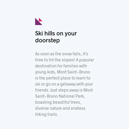
Ski hills on your
doorstep
As soon as the snow falls, it’s
time to hit the slopes! A popular
destination for families with
young kids, Mont Saint-Bruno
is the perfect place to learn to
ski or go on a getaway with your
friends. Just steps away is Mont
Saint-Bruno National Park,
boasting beautiful trees,
diverse nature and endless
hiking trails.