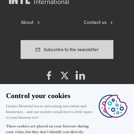
About
Contact us
Subscribe to the newsletter
Cookie preferences
Privacy policy
Terms and conditions