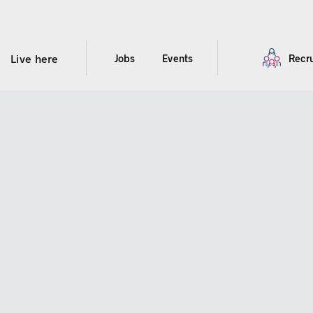
Live here
Jobs
Events
Recru