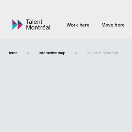
Work here
Move here
Home
Interactive map
Island of Montréal