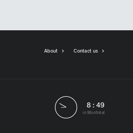
About
Contact us
8
:
49
in Montréal