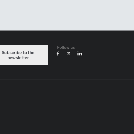
Follow us
Subscribe to the
newsletter