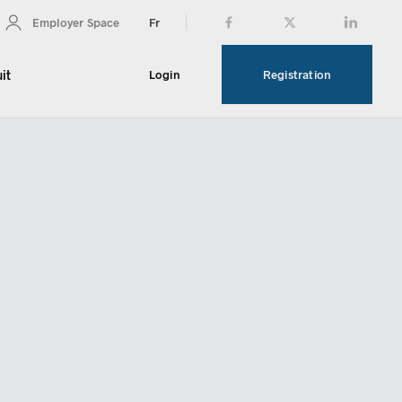
Fr
Employer Space
it
Login
Registration