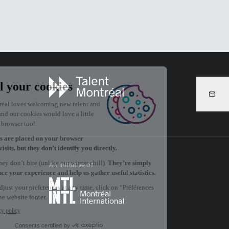
An initiative of