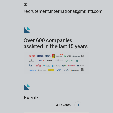
✉
recrutement.international@mtlintl.com
Over 600 companies
assisted in the last 15 years
Events
All events