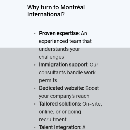
Why turn to Montréal
International?
Proven expertise
: An
experienced team that
understands your
challenges
Immigration support
: Our
consultants handle work
permits
Dedicated website
: Boost
your company’s reach
Tailored solutions
: On-site,
online, or ongoing
recruitment
Talent integration
: A