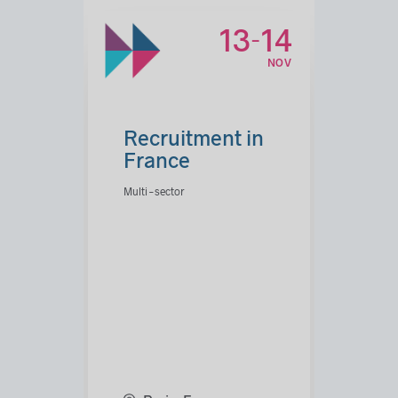
13
14
-
NOV
Recruitment in
France
Multi-sector