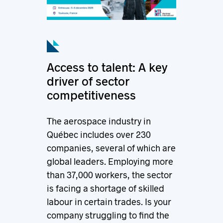
Access to talent: A key
driver of sector
competitiveness
The aerospace industry in
Québec includes over 230
companies, several of which are
global leaders. Employing more
than 37,000 workers, the sector
is facing a shortage of skilled
labour in certain trades. Is your
company struggling to find the