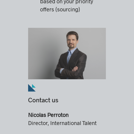
based on your priority
offers (sourcing)
Contact us
Nicolas Perroton
Director, International Talent