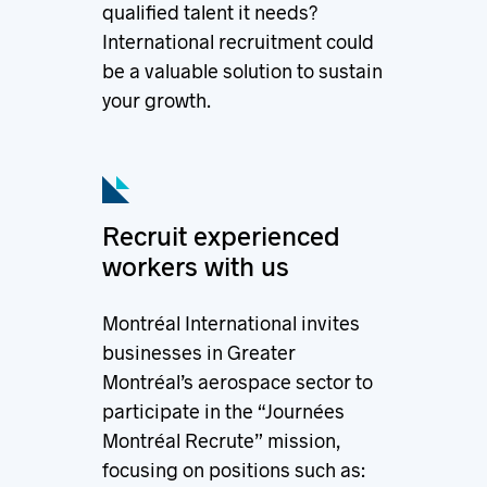
qualified talent it needs?
International recruitment could
be a valuable solution to sustain
your growth.
Recruit experienced
workers with us
Montréal International invites
businesses in Greater
Montréal’s aerospace sector to
participate in the “Journées
Montréal Recrute” mission,
focusing on positions such as: