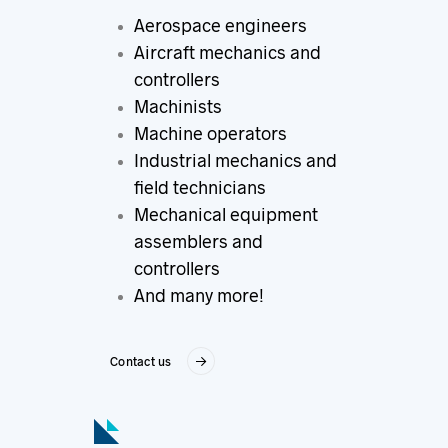
Aerospace engineers
Aircraft mechanics and
controllers
Machinists
Machine operators
Industrial mechanics and
field technicians
Mechanical equipment
assemblers and
controllers
And many more!
Contact us