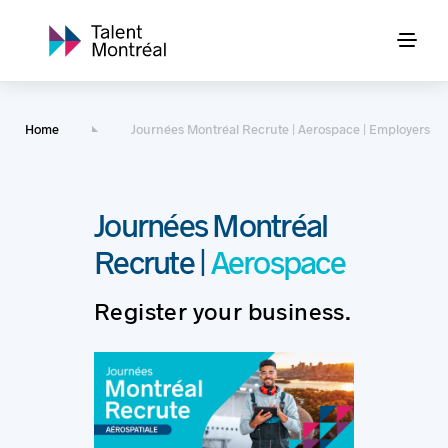
Home
Journées Montréal Recrute | Aerospace | Employers
Journées Montréal
Recrute |
Aerospace
Register your business.