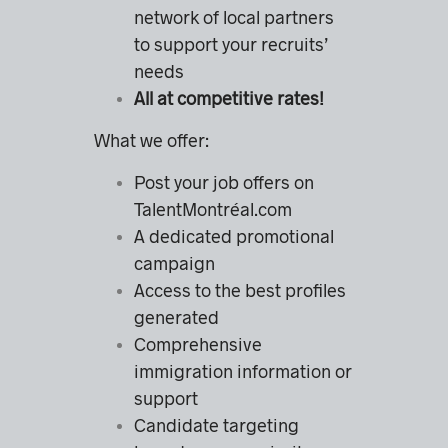
network of local partners
to support your recruits’
needs
All at competitive rates!
What we offer:
Post your job offers on
TalentMontréal.com
A dedicated promotional
campaign
Access to the best profiles
generated
Comprehensive
immigration information or
support
Candidate targeting