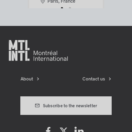
Paris, France
lens
lens
About
Contact us
Subscribe to the newsletter