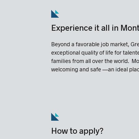
Experience it all in Mon
Beyond a favorable job market, Gre
exceptional quality of life for talen
families from all over the world. Mo
welcoming and safe —an ideal place
How to apply?