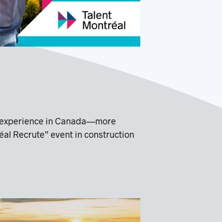
nal experience in Canada—more
éal Recrute” event in construction