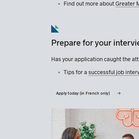
Find out more about
Greater 
Prepare for your interv
Has your application caught the att
Tips for a
successful job inte
Apply today (in French only)