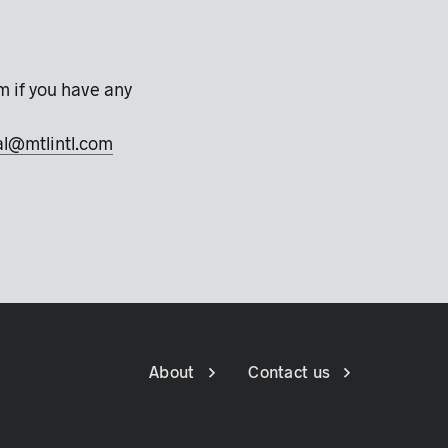
m if you have any
al@mtlintl.com
About
Contact us