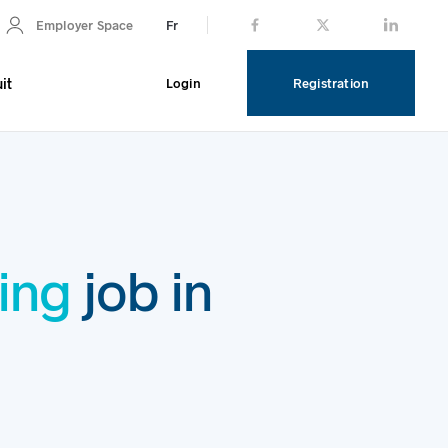
Fr
Employer Space
it
Login
Registration
ing
job in