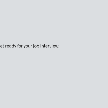
et ready for your job interview: