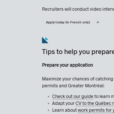
Recruiters will conduct video inter
Apply today (in French only)
Tips to help you prepar
Prepare your application
Maximize your chances of catching 
permits and Greater Montréal:
Check out our guide
to learn 
Adapt your
CV to the Québec 
Learn about
work permits for 