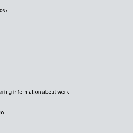
2025.
hering information about work
com