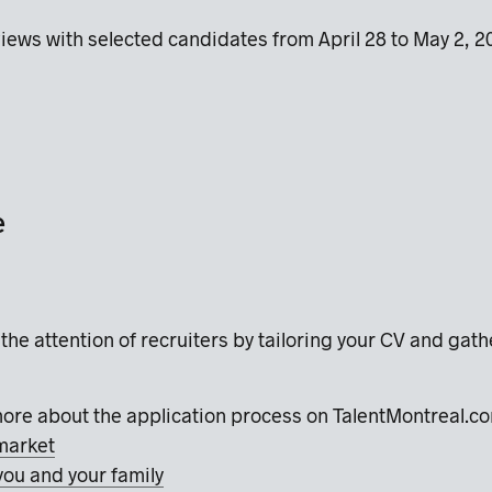
views with selected candidates from April 28 to May 2, 
e
the attention of recruiters by tailoring your CV and gat
more about the application process on TalentMontreal.
market
you and your family