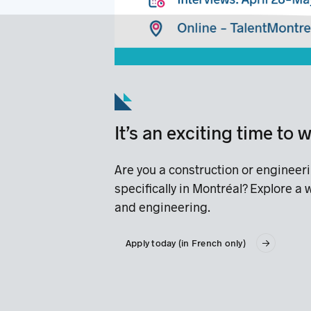
It’s an exciting time to
Are you a construction or engineer
specifically in Montréal? Explore a
and engineering.
Apply today (in French only)