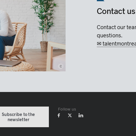
Contact us
Contact our tea
questions.
✉ talentmontre
c
© Montréal International
Follow us
Subscribe to the
newsletter