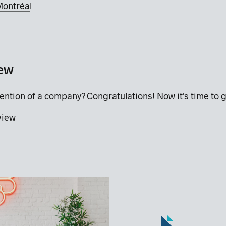
Montréa
l
iew
ention of a company? Congratulations! Now it's time to g
rview