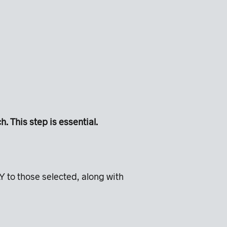
 This step is essential.
Y to those selected, along with