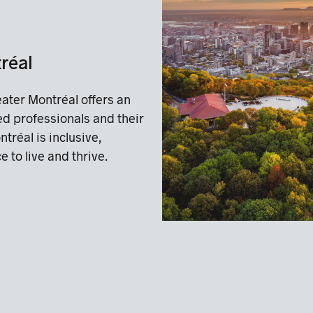
tréal
ater Montréal offers an
ted professionals and their
ntréal is inclusive,
 to live and thrive.