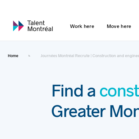
Work here
Move here
Home
Journées Montréal Recrute | Construction and enginee
Find a
const
Greater Mon