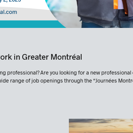
 work in Greater Montréal
ing professional? Are you looking for a new professio
 wide range of job openings through the “Journées Montr