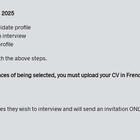
0, 2025
idate profile
an interview
profile
ith the above steps.
s of being selected, you must upload your CV in French.
es they wish to interview and will send an invitation ONL