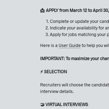
📩 APPLY from March 12 to April 3
Complete or update your cand
Indicate your availability for 
Apply for jobs matching your 
Here is a
User Guide
to help you w
IMPORTANT: To maximize your chance
⚡️ SELECTION
Recruiters will choose the candidat
interview details.
🤝 VIRTUAL INTERVIEWS