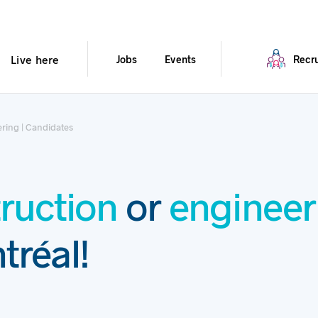
Live here
Jobs
Events
Recru
ring | Candidates
ruction
or
engineer
tréal!