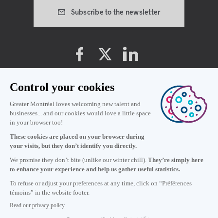
Subscribe to the newsletter
Cookie preferences
Privacy policy
Terms and conditions
22
:
22
in Montréal