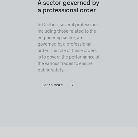
A sector governed by
a professional order
In Québec, several professions,
including those related to the
engineering sector, are
governed by a professional
order. The role of these orders
is to govern the performance of
the various trades to ensure
public safety.
Learn more