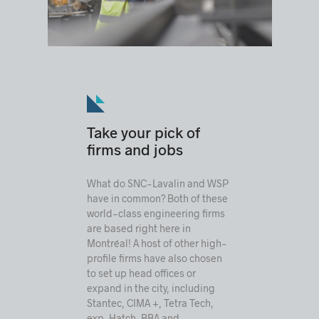
Take your pick of
firms and jobs
What do SNC-Lavalin and WSP
have in common? Both of these
world-class engineering firms
are based right here in
Montréal! A host of other high-
profile firms have also chosen
to set up head offices or
expand in the city, including
Stantec, CIMA +, Tetra Tech,
exp, Hatch, BBA and