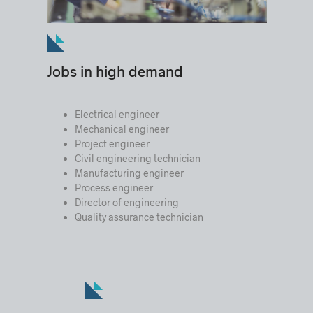
Jobs in high demand
Electrical engineer
Mechanical engineer
Project engineer
Civil engineering technician
Manufacturing engineer
Process engineer
Director of engineering
Quality assurance technician