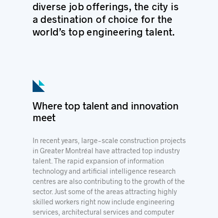
diverse job offerings, the city is
a destination of choice for the
world’s top engineering talent.
Where top talent and innovation
meet
In recent years, large-scale construction projects
in Greater Montréal have attracted top industry
talent. The rapid expansion of information
technology and artificial intelligence research
centres are also contributing to the growth of the
sector. Just some of the areas attracting highly
skilled workers right now include engineering
services, architectural services and computer