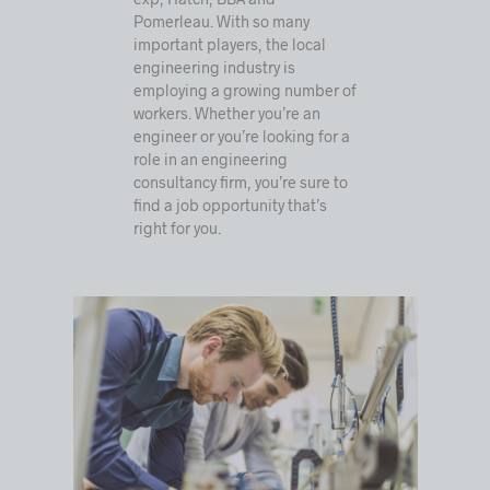
Pomerleau. With so many
important players, the local
engineering industry is
employing a growing number of
workers. Whether you’re an
engineer or you’re looking for a
role in an engineering
consultancy firm, you’re sure to
find a job opportunity that’s
right for you.