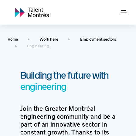
Home
Work here
Employment sectors
Engineering
Building the future with
engineering
Join the Greater Montréal
engineering community and be a
part of an innovative sector in
constant growth. Thanks to its