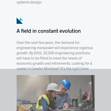
systems design.
A field in constant evolution
Over the next few years, the demand for
engineering manpower will experience vigorous
growth. By 2033, 52,000 engineering positions
will have to be filled to meet the needs of
economic growth and retirements. Looking for a
career in Greater Montreal? It's the right time!