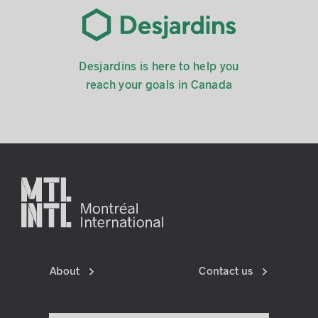
Desjardins is here to help you
reach your goals in Canada
About
Contact us