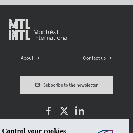
About
Contact us
Subscribe to the newsletter