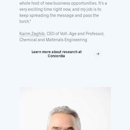
whole host of new business opportunities. It's a
very exciting time right now, and my job is to
keep spreading the message and pass the
torch."
Karim Zaghib
, CEO of Volt-Age and Professor,
Chemical and Materials Engineering
Learn more about research at
Concordia