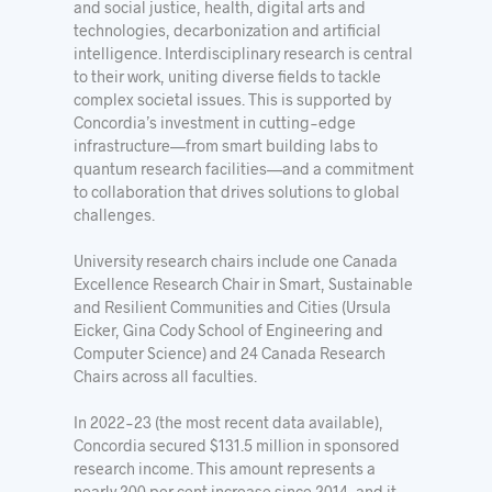
and social justice, health, digital arts and
technologies, decarbonization and artificial
intelligence. Interdisciplinary research is central
to their work, uniting diverse fields to tackle
complex societal issues. This is supported by
Concordia’s investment in cutting-edge
infrastructure—from smart building labs to
quantum research facilities—and a commitment
to collaboration that drives solutions to global
challenges.
University research chairs include one Canada
Excellence Research Chair in Smart, Sustainable
and Resilient Communities and Cities (Ursula
Eicker, Gina Cody School of Engineering and
Computer Science) and 24 Canada Research
Chairs across all faculties.
In 2022-23 (the most recent data available),
Concordia secured $131.5 million in sponsored
research income. This amount represents a
nearly 200 per cent increase since 2014, and it