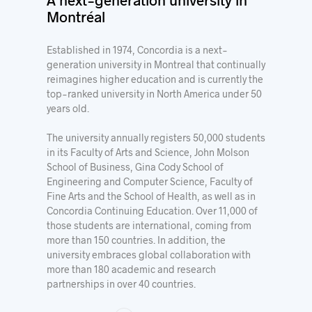
Montréal
Established in 1974, Concordia is a next-
generation university in Montreal that continually
reimagines higher education and is currently the
top-ranked university in North America under 50
years old.
The university annually registers 50,000 students
in its Faculty of Arts and Science, John Molson
School of Business, Gina Cody School of
Engineering and Computer Science, Faculty of
Fine Arts and the School of Health, as well as in
Concordia Continuing Education. Over 11,000 of
those students are international, coming from
more than 150 countries. In addition, the
university embraces global collaboration with
more than 180 academic and research
partnerships in over 40 countries.