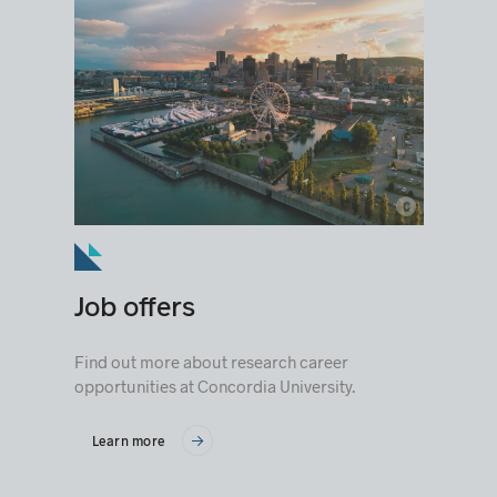
c
© Loïc Romer
Job offers
Find out more about research career
opportunities at Concordia University.
Learn more