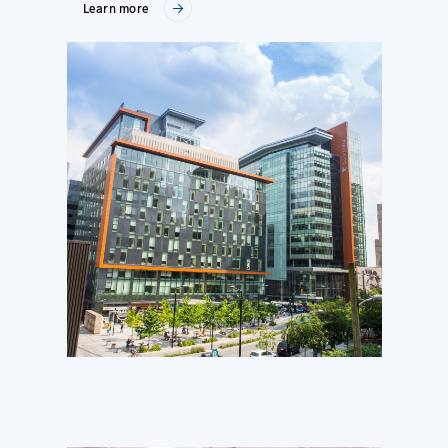
Learn more