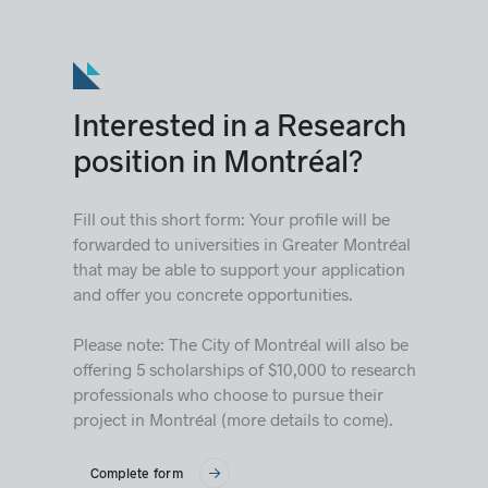
Interested in a Research
position in Montréal?
Fill out this short form: Your profile will be
forwarded to universities in Greater Montréal
that may be able to support your application
and offer you concrete opportunities.
Please note: The City of Montréal will also be
offering 5 scholarships of $10,000 to research
professionals who choose to pursue their
project in Montréal (more details to come).
Complete form