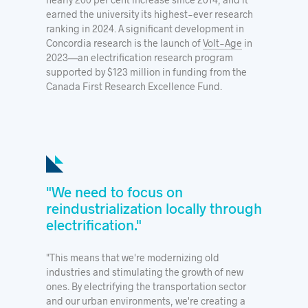
earned the university its highest-ever research
ranking in 2024. A significant development in
Concordia research is the launch of
Volt-Age
in
2023—an electrification research program
supported by $123 million in funding from the
Canada First Research Excellence Fund.
"We need to focus on
reindustrialization locally through
electrification."
"This means that we're modernizing old
industries and stimulating the growth of new
ones. By electrifying the transportation sector
and our urban environments, we're creating a