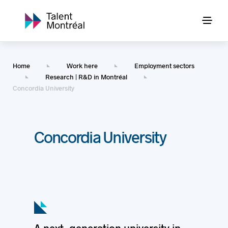
Home
Work here
Employment sectors
Research | R&D in Montréal
Concordia University
Concordia University
A next-generation university in