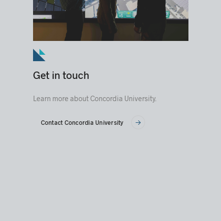
Get in touch
Learn more about Concordia University.
Contact Concordia University