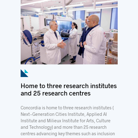
Home to three research institutes
and 25 research centres
Concordia is home to three research institutes (
Next-Generation Cities Institute
,
Applied AI
Institute
and
Milieux Institute for Arts, Culture
and Technology
) and more than
25 research
centres
advancing key themes such as inclusion