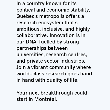
In a country known for its
political and economic stability,
Québec’s metropolis offers a
research ecosystem that’s
ambitious, inclusive, and highly
collaborative. Innovation is in
our DNA, fuelled by strong
partnerships between
universities, research centres,
and private sector industries.
Join a vibrant community where
world-class research goes hand
in hand with quality of life.
Your next breakthrough could
start in Montréal.