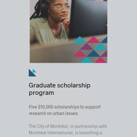
Graduate scholarship
program
Five $10,000 scholarships to support
research on urban issues
The City of Montréal, in partnership with
Montréal International, is launching a