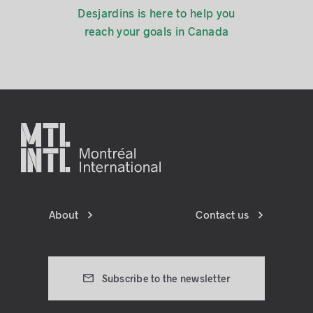
Desjardins is here to help you
reach your goals in Canada
About
Contact us
Subscribe to the newsletter