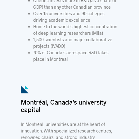
Québec invests more in R&D (as a share of
GDP) than any other Canadian province
Over 15 universities and 90 colleges
driving academic excellence
Home to the world’s highest concentration
of deep learning researchers (Mila)
1,500 scientists and major collaborative
projects (IVADO)
70% of Canada’s aerospace R&D takes
place in Montréal
Montréal, Canada’s university
capital
In Montréal, universities are at the heart of
innovation. With specialized research centres,
renowned chairs, and strong industry