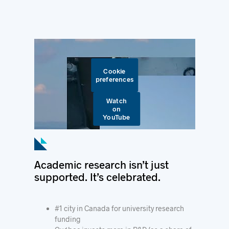
Cookie
preferences
Watch
on
YouTube
Academic research isn’t just
supported. It’s celebrated.
#1 city in Canada for university research
funding