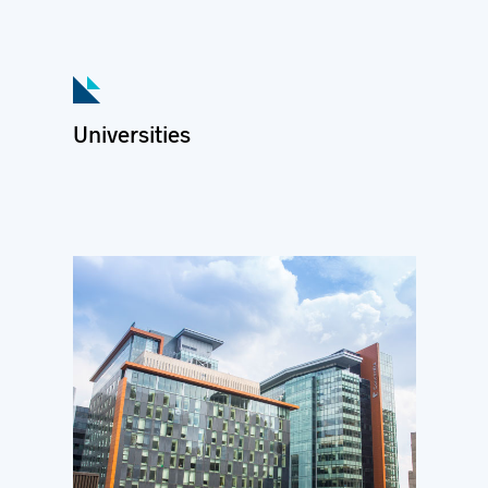
Universities