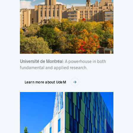
Université de Montréa
l: A powerhouse in both
fundamental and applied research.
Learn more about UdeM