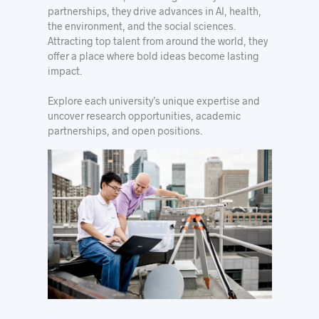
partnerships, they drive advances in AI, health,
the environment, and the social sciences.
Attracting top talent from around the world, they
offer a place where bold ideas become lasting
impact.
Explore each university’s unique expertise and
uncover research opportunities, academic
partnerships, and open positions.