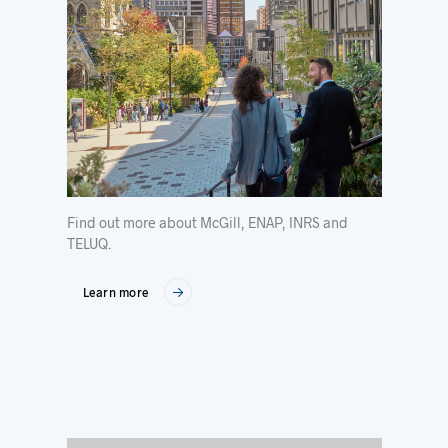
Find out more about McGill, ENAP, INRS and
TELUQ.
Learn more