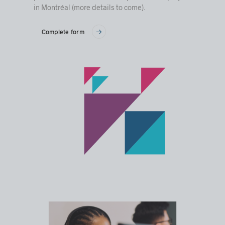
in Montréal (more details to come).
Complete form