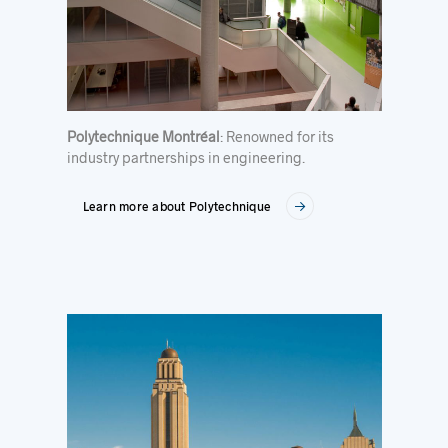
Polytechnique Montréal
: Renowned for its
industry partnerships in engineering.
Learn more about Polytechnique