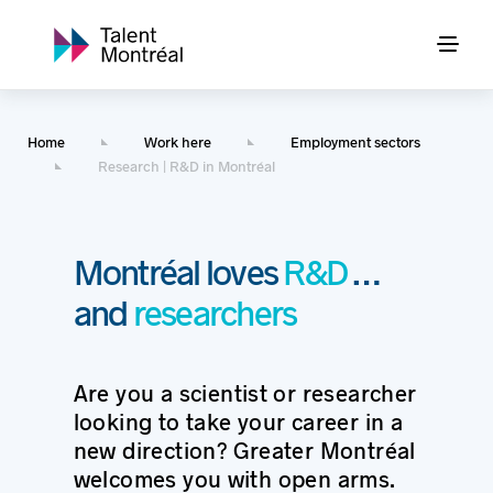
Home
Work here
Employment sectors
Research | R&D in Montréal
Montréal loves
R&D
…
and
researchers
Are you a scientist or researcher
looking to take your career in a
new direction? Greater Montréal
welcomes you with open arms.