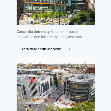
Concordia University:
A leader in social
innovation and interdisciplinary research.
Learn more about Concordia