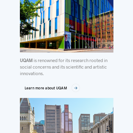
UQAM
is renowned for its research rooted in
social concerns and its scientific and artistic
innovations.
Learn more about UQAM