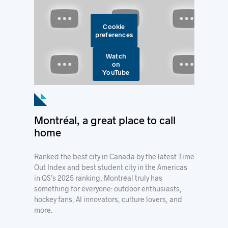
Cookie
preferences
Watch
on
YouTube
Montréal, a great place to call
home
Ranked the best city in Canada by the latest Time
Out Index and best student city in the Americas
in QS’s 2025 ranking, Montréal truly has
something for everyone: outdoor enthusiasts,
hockey fans, AI innovators, culture lovers, and
more.