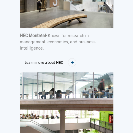
HEC Montréal
: Known for research in
management, economics, and business
intelligence.
Learn more about HEC