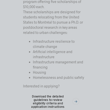
program offering five scholarships of
$10,000 each.
These scholarships are designed for
students relocating from the United
States to Montréal to pursue a Ph.D. or
postdoctoral research in key areas
related to urban challenges:
Infrastructure resilience to
climate change
Artificial intelligence and
infrastructure
Infrastructure management and
financing
Housing
Homelessness and public safety
Interested in applying?
Download the detailed
guidelines to review
eligibility criteria and
application instructions