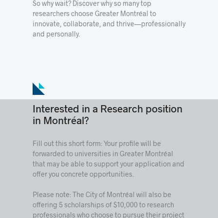
So why wait? Discover why so many top
researchers choose Greater Montréal to
innovate, collaborate, and thrive—professionally
and personally.
Interested in a Research position
in Montréal?
Fill out this short form: Your profile will be
forwarded to universities in Greater Montréal
that may be able to support your application and
offer you concrete opportunities.
Please note: The City of Montréal will also be
offering 5 scholarships of $10,000 to research
professionals who choose to pursue their project