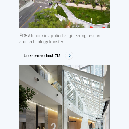
ÉTS
: A leader in applied engineering research
and technology transfer.
Learn more about ÉTS