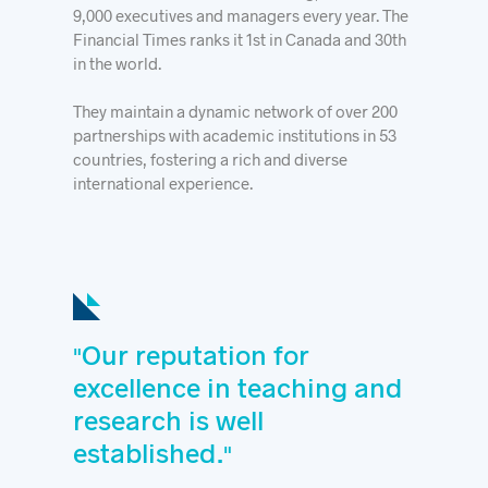
9,000 executives and managers every year. The
Financial Times ranks it 1st in Canada and 30th
in the world.
They maintain a dynamic network of over 200
partnerships with academic institutions in 53
countries, fostering a rich and diverse
international experience.
Our reputation for
"
excellence in teaching and
research is well
established.
"