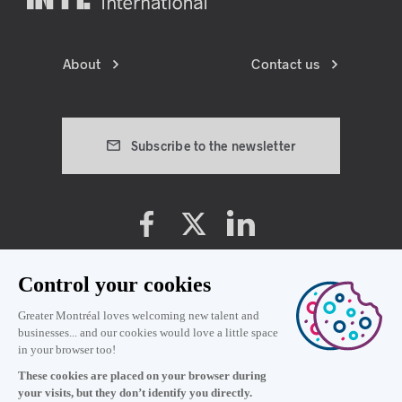
About
Contact us
Subscribe to the newsletter
Cookie preferences
Privacy policy
Terms and conditions