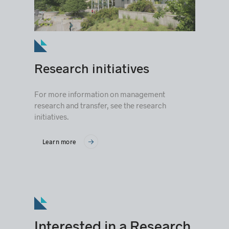
Research initiatives
For more information on management
research and transfer, see the research
initiatives.
Learn more
Interested in a Research