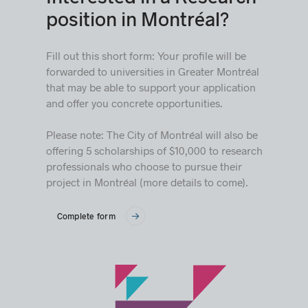
position in Montréal?
Fill out this short form: Your profile will be
forwarded to universities in Greater Montréal
that may be able to support your application
and offer you concrete opportunities.
Please note: The City of Montréal will also be
offering 5 scholarships of $10,000 to research
professionals who choose to pursue their
project in Montréal (more details to come).
Complete form