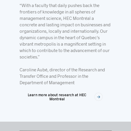
“With a faculty that daily pushes back the
frontiers of knowledge in all spheres of
management science, HEC Montréal a
concrete and lasting impact on businesses and
organizations, locally and internationally. Our
dynamic campus in the heart of Quebec's
vibrant metropolis is a magnificent setting in
which to contribute to the advancement of our
societies.”
Caroline Aubé, director of the Research and
Transfer Office and Professor in the
Department of Management
Learn more about research at HEC
Montréal