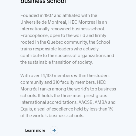
business school
Founded in 1907 and affiliated with the
Université de Montréal, HEC Montréal is an
internationally renowned business school.
Francophone, open to the world and firmly
rooted in the Québec community, the School
trains responsible leaders who actively
contribute to the success of organizations and
the sustainable transition of society.
With over 14,100 members within the student
community and 310 faculty members, HEC
Montréal ranks among the world's top business
schools. It holds the three most prestigious
international accreditations, AACSB, AMBA and
Equis, a seal of excellence held by less than 1%
of the world's business schools.
Learn more