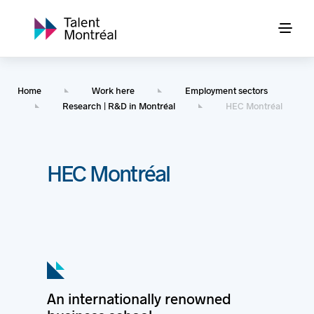
Home
Work here
Employment sectors
Research | R&D in Montréal
HEC Montréal
HEC Montréal
An internationally renowned