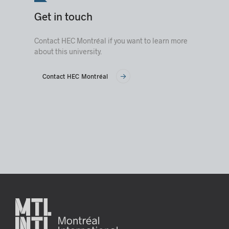
Get in touch
Contact HEC Montréal if you want to learn more
about this university.
Contact HEC Montréal