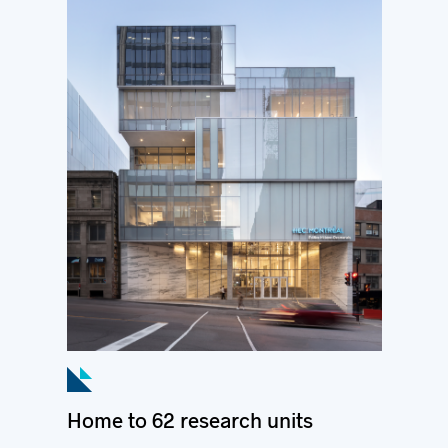
Home to 62 research units