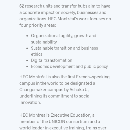
62 research units and transfer hubs aim to have
a concrete impact on society, businesses and
organizations. HEC Montréal's work focuses on
four priority areas:
Organizational agility, growth and
sustainability
Sustainable transition and business
ethics
Digital transformation
Economic development and public policy.
HEC Montréal is also the first French-speaking
campus in the world to be designated a
Changemaker campus by Ashoka U,
underlining its commitment to social
innovation.
HEC Montréal's Executive Education, a
member of the UNICON consortium and a
world leader in executive training, trains over